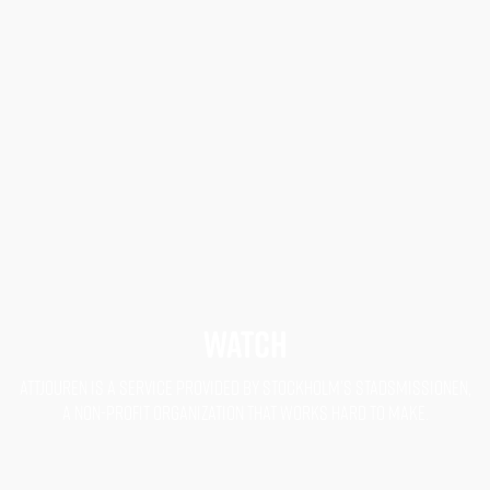
WATCH
ATTJOUREN IS A SERVICE PROVIDED BY STOCKHOLM’S STADSMISSIONEN,
A NON-PROFIT ORGANIZATION THAT WORKS HARD TO MAKE.